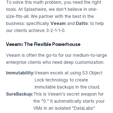
To solve this math problem, you need the right
tools. At Splashwire, we don't believe in one-
size-fits-all. We partner with the best in the
business: specifically
Veeam
and
Datto
: to help
our clients achieve 3-2-1-1-0.
Veeam: The Flexible Powerhouse
Veeam is often the go-to for our medium-to-large
enterprise clients who need deep customization.
Immutability:
Veeam excels at using S3 Object
Lock technology to create
immutable backups in the cloud.
SureBackup:
This is Veeam’s secret weapon for
the "0." It automatically starts your
VMs in an isolated "DataLabs"