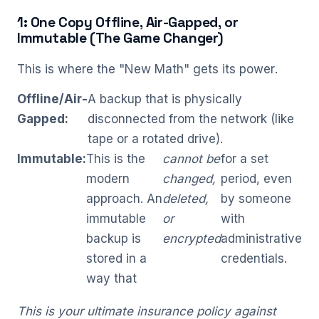
1: One Copy Offline, Air-Gapped, or
Immutable (The Game Changer)
This is where the "New Math" gets its power.
Offline/Air-
A backup that is physically
Gapped:
disconnected from the network (like
tape or a rotated drive).
Immutable:
This is the
cannot be
for a set
modern
changed,
period, even
approach. An
deleted,
by someone
immutable
or
with
backup is
encrypted
administrative
stored in a
credentials.
way that
This is your ultimate insurance policy against