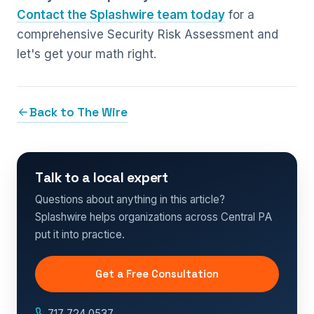
Contact the Splashwire team today
for a
comprehensive Security Risk Assessment and
let's get your math right.
Back to The Wire
Talk to a local expert
Questions about anything in this article?
Splashwire helps organizations across Central PA
put it into practice.
Get a Free Consultation
717.724.0537