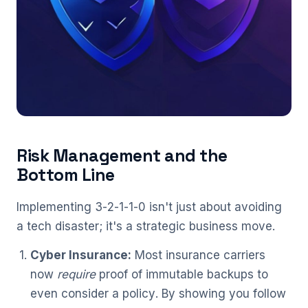
Risk Management and the
Bottom Line
Implementing 3-2-1-1-0 isn't just about avoiding
a tech disaster; it's a strategic business move.
Cyber Insurance:
Most insurance carriers
now
require
proof of immutable backups to
even consider a policy. By showing you follow