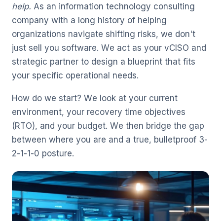
help.
As an information technology consulting
company with a long history of helping
organizations navigate shifting risks, we don't
just sell you software. We act as your vCISO and
strategic partner to design a blueprint that fits
your specific operational needs.
How do we start? We look at your current
environment, your recovery time objectives
(RTO), and your budget. We then bridge the gap
between where you are and a true, bulletproof 3-
2-1-1-0 posture.