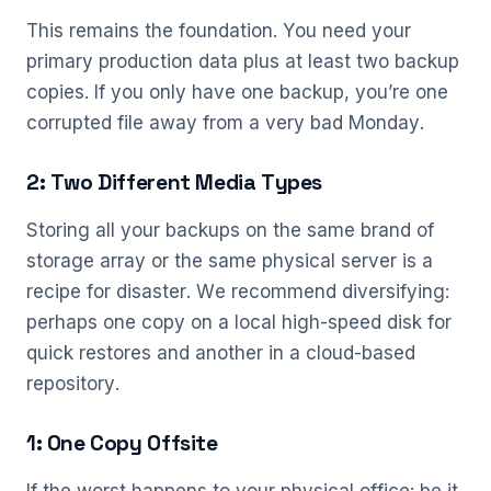
This remains the foundation. You need your
primary production data plus at least two backup
copies. If you only have one backup, you’re one
corrupted file away from a very bad Monday.
2: Two Different Media Types
Storing all your backups on the same brand of
storage array or the same physical server is a
recipe for disaster. We recommend diversifying:
perhaps one copy on a local high-speed disk for
quick restores and another in a cloud-based
repository.
1: One Copy Offsite
If the worst happens to your physical office: be it