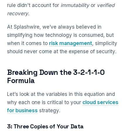
rule didn't account for
immutability
or
verified
recovery
.
At Splashwire, we’ve always believed in
simplifying how technology is consumed, but
when it comes to
risk management
, simplicity
should never come at the expense of security.
Breaking Down the 3-2-1-1-0
Formula
Let’s look at the variables in this equation and
why each one is critical to your
cloud services
for business
strategy.
3: Three Copies of Your Data