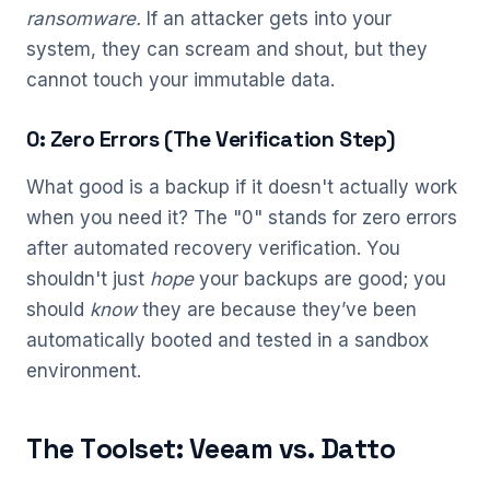
ransomware.
If an attacker gets into your
system, they can scream and shout, but they
cannot touch your immutable data.
0: Zero Errors (The Verification Step)
What good is a backup if it doesn't actually work
when you need it? The "0" stands for zero errors
after automated recovery verification. You
shouldn't just
hope
your backups are good; you
should
know
they are because they’ve been
automatically booted and tested in a sandbox
environment.
The Toolset: Veeam vs. Datto