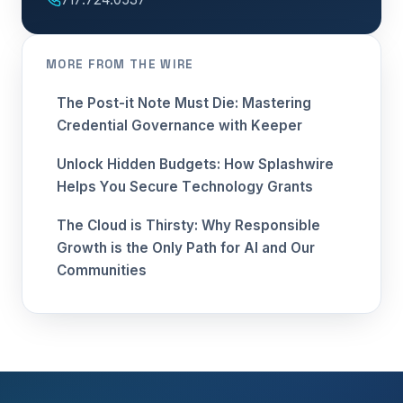
MORE FROM THE WIRE
The Post-it Note Must Die: Mastering
Credential Governance with Keeper
Unlock Hidden Budgets: How Splashwire
Helps You Secure Technology Grants
The Cloud is Thirsty: Why Responsible
Growth is the Only Path for AI and Our
Communities