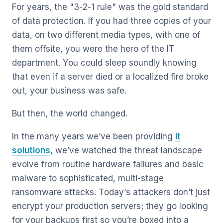
For years, the "3-2-1 rule" was the gold standard
of data protection. If you had three copies of your
data, on two different media types, with one of
them offsite, you were the hero of the IT
department. You could sleep soundly knowing
that even if a server died or a localized fire broke
out, your business was safe.
But then, the world changed.
In the many years we’ve been providing
it
solutions
, we’ve watched the threat landscape
evolve from routine hardware failures and basic
malware to sophisticated, multi-stage
ransomware attacks. Today’s attackers don’t just
encrypt your production servers; they go looking
for your backups first so you’re boxed into a