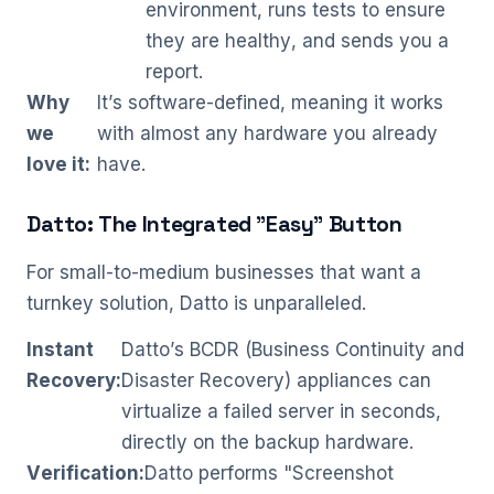
environment, runs tests to ensure
they are healthy, and sends you a
report.
Why
It’s software-defined, meaning it works
we
with almost any hardware you already
love it:
have.
Datto: The Integrated "Easy" Button
For small-to-medium businesses that want a
turnkey solution, Datto is unparalleled.
Instant
Datto’s BCDR (Business Continuity and
Recovery:
Disaster Recovery) appliances can
virtualize a failed server in seconds,
directly on the backup hardware.
Verification:
Datto performs "Screenshot