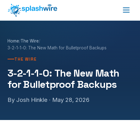
Home
/
The Wire
/
3-2-1-1-0: The New Math for Bulletproof Backups
THE WIRE
3-2-1-1-0: The New Math
for Bulletproof Backups
By Josh Hinkle ·
May 28, 2026