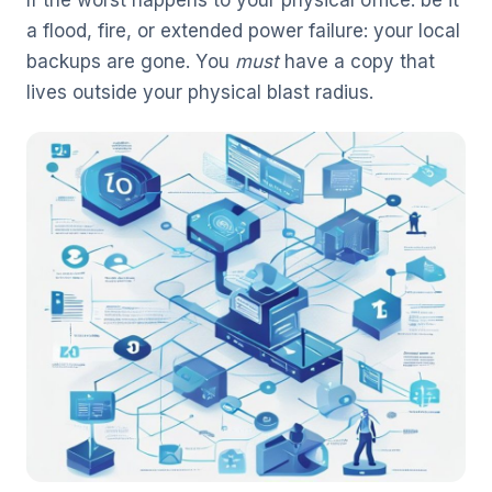
a flood, fire, or extended power failure: your local
backups are gone. You
must
have a copy that
lives outside your physical blast radius.