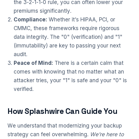
the 3-2-1-1-0 rule, you can often lower your
premiums significantly.
Compliance:
Whether it’s HIPAA, PCI, or
CMMC, these frameworks require rigorous
data integrity. The "0" (verification) and "1"
(immutability) are key to passing your next
audit.
Peace of Mind:
There is a certain calm that
comes with knowing that no matter what an
attacker tries, your "1" is safe and your "0" is
verified.
How Splashwire Can Guide You
We understand that modernizing your backup
strategy can feel overwhelming.
We’re here to