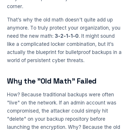
corner.
That’s why the old math doesn't quite add up
anymore. To truly protect your organization, you
need the new math:
3-2-1-1-0
. It might sound
like a complicated locker combination, but it’s
actually the blueprint for bulletproof backups in a
world of persistent cyber threats.
Why the "Old Math" Failed
How? Because traditional backups were often
"live" on the network. If an admin account was
compromised, the attacker could simply hit
"delete" on your backup repository before
launching the encryption. Why? Because the old