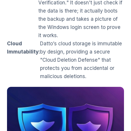
Verification." It doesn't just check if
the data is there; it actually boots
the backup and takes a picture of
the Windows login screen to prove
it works.
Cloud
Datto’s cloud storage is immutable
Immutability:
by design, providing a secure
"Cloud Deletion Defense" that
protects you from accidental or
malicious deletions.