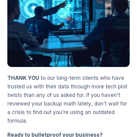
THANK YOU
to our long-term clients who have
trusted us with their data through more tech plot
twists than any of us asked for. If you haven't
reviewed your backup math lately, don't wait for
a crisis to find out you're using an outdated
formula.
Ready to bulletproof your business?