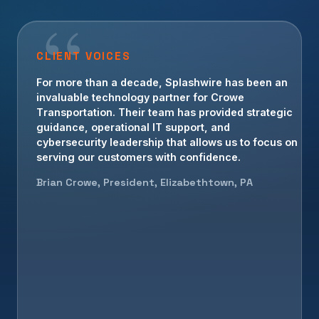
CLIENT VOICES
For more than a decade, Splashwire has been an
invaluable technology partner for Crowe
Transportation. Their team has provided strategic
guidance, operational IT support, and
cybersecurity leadership that allows us to focus on
serving our customers with confidence.
Brian Crowe, President, Elizabethtown, PA