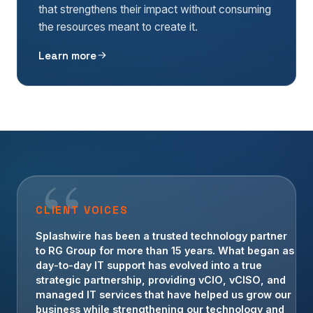
that strengthens their impact without consuming
the resources meant to create it.
Learn more
CLIENT VOICES
For more than a decade, Splashwire has been an
invaluable technology partner for Crowe
Transportation. Their team has provided strategic
guidance, operational IT support, and
cybersecurity leadership that allows us to focus on
serving our customers with confidence.