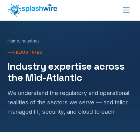
Home
/
Industries
INDUSTRIES
Industry expertise across
the Mid-Atlantic
We understand the regulatory and operational
realities of the sectors we serve — and tailor
managed IT, security, and cloud to each.