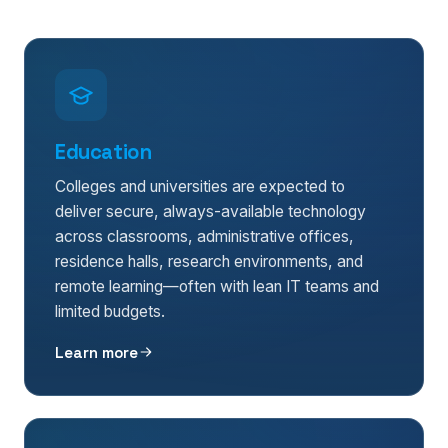
Education
Colleges and universities are expected to
deliver secure, always-available technology
across classrooms, administrative offices,
residence halls, research environments, and
remote learning—often with lean IT teams and
limited budgets.
Learn more