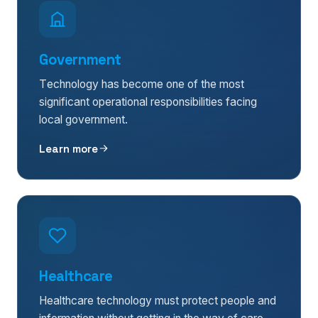
Government
Technology has become one of the most
significant operational responsibilities facing
local government.
Learn more
Healthcare
Healthcare technology must protect people and