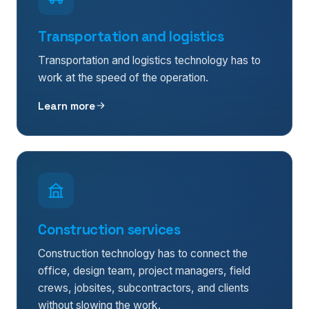
Transportation and logistics
Transportation and logistics technology has to
work at the speed of the operation.
Learn more
Construction services
Construction technology has to connect the
office, design team, project managers, field
crews, jobsites, subcontractors, and clients
without slowing the work.