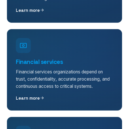
Learn more
Financial services
Financial services organizations depend on
trust, confidentiality, accurate processing, and
continuous access to critical systems.
Learn more