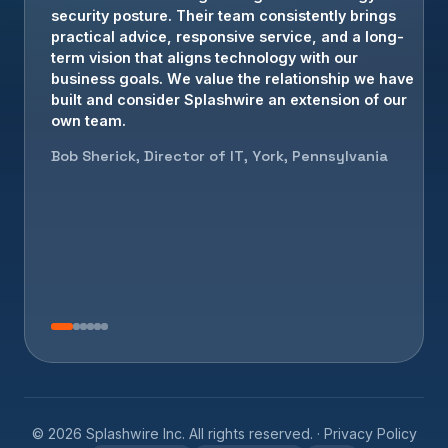
Brian Crowe, President, Elizabethtown, PA
©
2026
Splashwire Inc. All rights reserved. ·
Privacy Policy