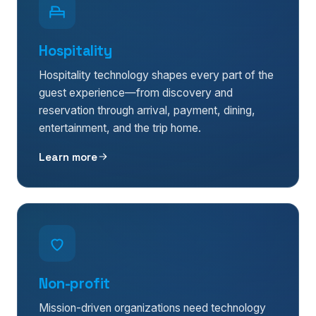
Hospitality
Hospitality technology shapes every part of the
guest experience—from discovery and
reservation through arrival, payment, dining,
entertainment, and the trip home.
Learn more
Non-profit
Mission-driven organizations need technology