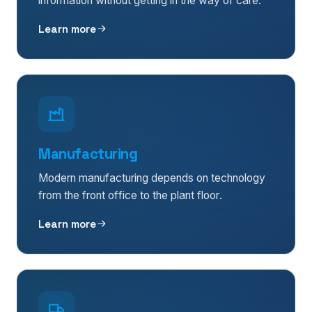
information without getting in the way of care.
Learn more
Manufacturing
Modern manufacturing depends on technology
from the front office to the plant floor.
Learn more