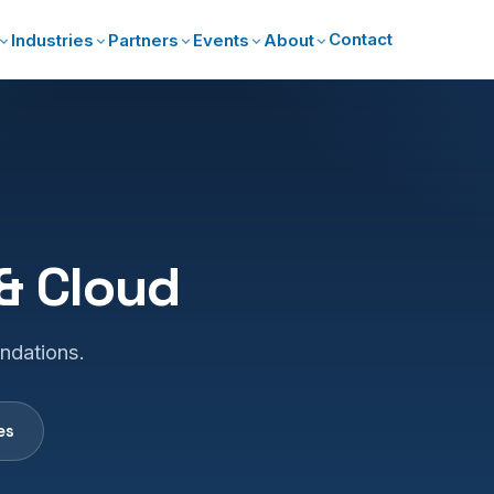
Contact
Industries
Partners
Events
About
 & Cloud
undations.
es