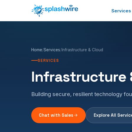
Services
Home
/
Services
/
Infrastructure & Cloud
SERVICES
Infrastructure
Building secure, resilient technology fo
Chat with Sales
Explore All Servic