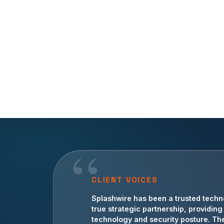
CLIENT VOICES
For more than a decade, Splashwire 
Splashwire has been a trusted techn
guidance, operational IT support, an
true strategic partnership, providi
technology and security posture. The