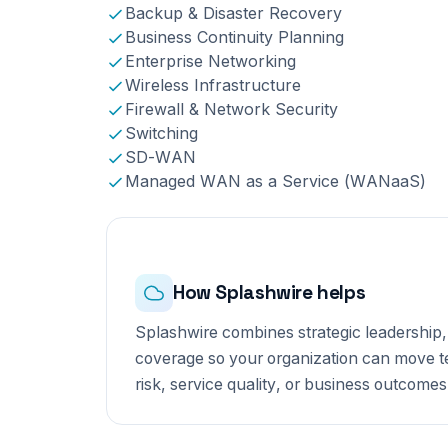
Backup & Disaster Recovery
Business Continuity Planning
Enterprise Networking
Wireless Infrastructure
Firewall & Network Security
Switching
SD-WAN
Managed WAN as a Service (WANaaS)
How Splashwire helps
Splashwire combines strategic leadership,
coverage so your organization can move tec
risk, service quality, or business outcomes