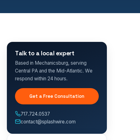
Talk to a local expert
Based in Mechanicsburg, serving
Central PA and the Mid-Atlantic. We
respond within 24 hours.
Get a Free Consultation
717.724.0537
contact@splashwire.com