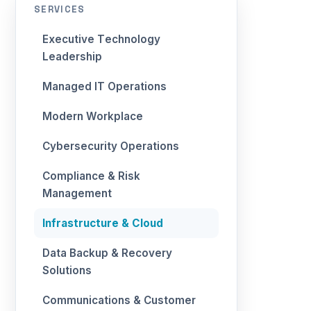
SERVICES
Executive Technology
Leadership
Managed IT Operations
Modern Workplace
Cybersecurity Operations
Compliance & Risk
Management
Infrastructure & Cloud
Data Backup & Recovery
Solutions
Communications & Customer