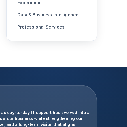
Experience
Data & Business Intelligence
Professional Services
tation. Their team has provided strategic
as day-to-day IT support has evolved into a
 our customers with confidence.
row our business while strengthening our
e, and a long-term vision that aligns