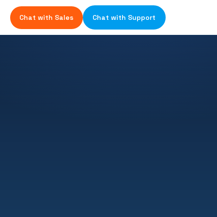
Chat with Sales
Chat with Support