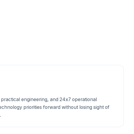
 practical engineering, and 24x7 operational
hnology priorities forward without losing sight of
.