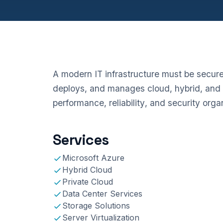
A modern IT infrastructure must be secure,
deploys, and manages cloud, hybrid, and 
performance, reliability, and security org
Services
Microsoft Azure
Hybrid Cloud
Private Cloud
Data Center Services
Storage Solutions
Server Virtualization