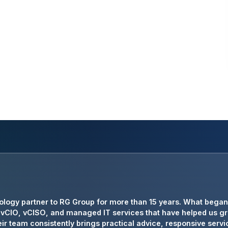
has been an invaluable technology partner for Crowe Transpor
ology partner to RG Group for more than 15 years. What began 
d cybersecurity leadership that allows us to focus on serving
ng vCIO, vCISO, and managed IT services that have helped us g
ir team consistently brings practical advice, responsive servic