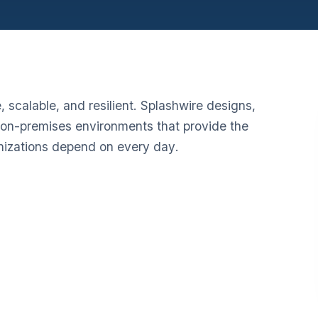
 scalable, and resilient. Splashwire designs,
on-premises environments that provide the
anizations depend on every day.