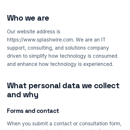
Who we are
Our website address is
https://www.splashwire.com. We are an IT
support, consulting, and solutions company
driven to simplify how technology is consumed
and enhance how technology is experienced.
What personal data we collect
and why
Forms and contact
When you submit a contact or consultation form,