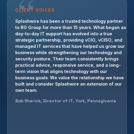
CLIENT VOICES
Splashwire has been a trusted technology partner
to RG Group for more than 15 years. What began as
day-to-day IT support has evolved into a true
strategic partnership, providing vCIO, vCISO, and
managed IT services that have helped us grow our
business while strengthening our technology and
security posture. Their team consistently brings
practical advice, responsive service, and a long-
term vision that aligns technology with our
business goals. We value the relationship we have
built and consider Splashwire an extension of our
own team.
Bob Sherick, Director of IT, York, Pennsylvania