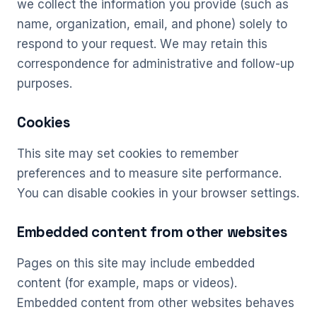
we collect the information you provide (such as
name, organization, email, and phone) solely to
respond to your request. We may retain this
correspondence for administrative and follow-up
purposes.
Cookies
This site may set cookies to remember
preferences and to measure site performance.
You can disable cookies in your browser settings.
Embedded content from other websites
Pages on this site may include embedded
content (for example, maps or videos).
Embedded content from other websites behaves