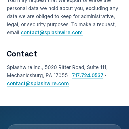
You may request that we export or erase the
personal data we hold about you, excluding any
data we are obliged to keep for administrative,
legal, or security purposes. To make a request,
email
contact@splashwire.com
.
Contact
Splashwire Inc., 5020 Ritter Road, Suite 111,
Mechanicsburg, PA 17055 ·
717.724.0537
·
contact@splashwire.com