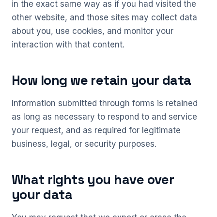
in the exact same way as if you had visited the
other website, and those sites may collect data
about you, use cookies, and monitor your
interaction with that content.
How long we retain your data
Information submitted through forms is retained
as long as necessary to respond to and service
your request, and as required for legitimate
business, legal, or security purposes.
What rights you have over
your data