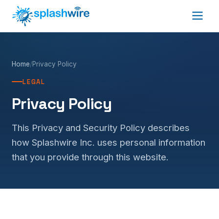
Home
/
Privacy Policy
LEGAL
Privacy Policy
This Privacy and Security Policy describes
how Splashwire Inc. uses personal information
that you provide through this website.