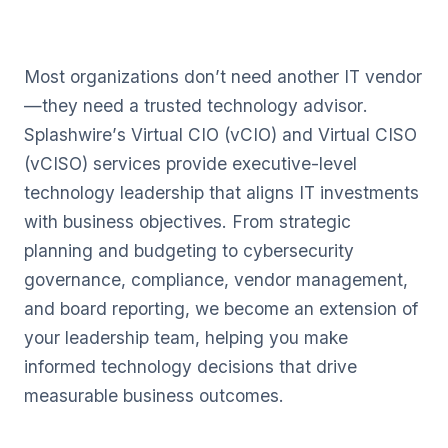
Most organizations don’t need another IT vendor
—they need a trusted technology advisor.
Splashwire’s Virtual CIO (vCIO) and Virtual CISO
(vCISO) services provide executive-level
technology leadership that aligns IT investments
with business objectives. From strategic
planning and budgeting to cybersecurity
governance, compliance, vendor management,
and board reporting, we become an extension of
your leadership team, helping you make
informed technology decisions that drive
measurable business outcomes.