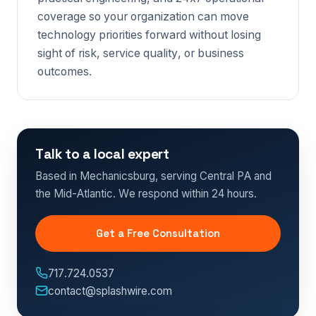
coverage so your organization can move
technology priorities forward without losing
sight of risk, service quality, or business
outcomes.
Talk to a local expert
Based in Mechanicsburg, serving Central PA and
the Mid-Atlantic. We respond within 24 hours.
Get a Free Consultation
717.724.0537
contact@splashwire.com