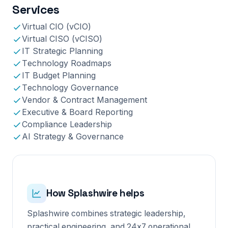
Services
Virtual CIO (vCIO)
Virtual CISO (vCISO)
IT Strategic Planning
Technology Roadmaps
IT Budget Planning
Technology Governance
Vendor & Contract Management
Executive & Board Reporting
Compliance Leadership
AI Strategy & Governance
How Splashwire helps
Splashwire combines strategic leadership,
practical engineering, and 24x7 operational