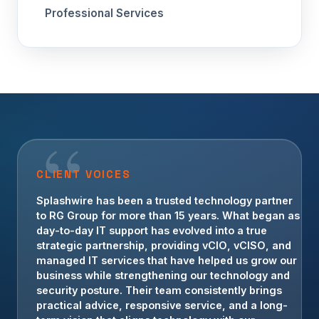
Professional Services
CLIENT VOICES
Splashwire has been a trusted technology partner
to RG Group for more than 15 years. What began as
day-to-day IT support has evolved into a true
strategic partnership, providing vCIO, vCISO, and
managed IT services that have helped us grow our
business while strengthening our technology and
security posture. Their team consistently brings
practical advice, responsive service, and a long-