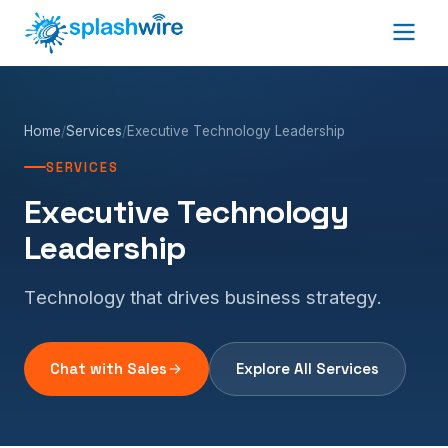
Home
/
Services
/
Executive Technology Leadership
SERVICES
Executive Technology
Leadership
Technology that drives business strategy.
Chat with Sales
Explore All Services