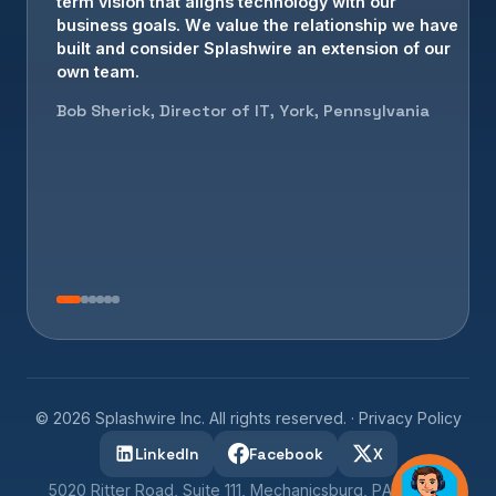
term vision that aligns technology with our
business goals. We value the relationship we have
built and consider Splashwire an extension of our
own team.
Bob Sherick, Director of IT, York, Pennsylvania
©
2026
Splashwire Inc. All rights reserved. ·
Privacy Policy
LinkedIn
Facebook
X
5020 Ritter Road, Suite 111, Mechanicsburg, PA 17055 ·