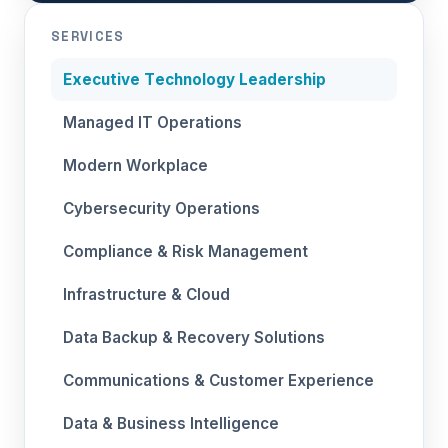
SERVICES
Executive Technology Leadership
Managed IT Operations
Modern Workplace
Cybersecurity Operations
Compliance & Risk Management
Infrastructure & Cloud
Data Backup & Recovery Solutions
Communications & Customer Experience
Data & Business Intelligence