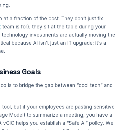
king.
at a fraction of the cost. They don’t just fix
t
team is for); they sit at the table during your
r technology investments are actually moving the
tical because AI isn’t just an IT upgrade: it’s a
e.
usiness Goals
t job is to bridge the gap between “cool tech” and
 tool, but if your employees are pasting sensitive
guage Model) to summarize a meeting, you have a
 vCIO helps you establish a “Safe AI” policy. We