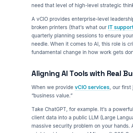
need that level of high-level strategic thin
A vCIO provides enterprise-level leadership 
broken printers (that’s what our
IT suppor
quarterly planning sessions to ensure you
needle. When it comes to AI, this role is cri
fundamental change in how work gets don
Aligning AI Tools with Real B
When we provide
vCIO services
, our firs
“business value.”
Take ChatGPT, for example. It’s a powerful
client data into a public LLM (Large Lan
massive security problem on your hands. A