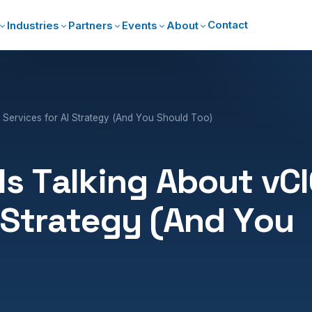
Contact
Industries
Partners
Events
About
 Services for AI Strategy (And You Should Too)
s Talking About vC
I Strategy (And You