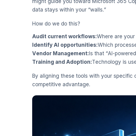
might guide you toward Microsoft 365 Copi
data stays within your “walls.”
How do we do this?
Audit current workflows:
Where are your
Identify AI opportunities:
Which processe
Vendor Management:
Is that “AI-powered
Training and Adoption:
Technology is use
By aligning these tools with your specific 
competitive advantage.