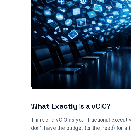
What Exactly is a vCIO?
Think of a vCIO as your fractional executi
don’t have the budget (or the need) for a f