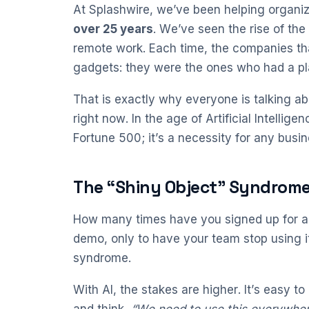
At Splashwire, we’ve been helping organiza
over 25 years
. We’ve seen the rise of the 
remote work. Each time, the companies th
gadgets: they were the ones who had a pl
That is exactly why everyone is talking abo
right now. In the age of Artificial Intellige
Fortune 500; it’s a necessity for any busin
The “Shiny Object” Syndrome:
How many times have you signed up for a 
demo, only to have your team stop using it
syndrome.
With AI, the stakes are higher. It’s easy 
and think,
“We need to use this everywher