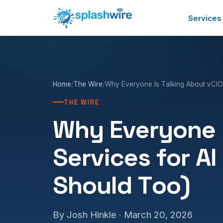
Services
Home
/
The Wire
/
Why Everyone Is Talking About vCIO
THE WIRE
Why Everyone I
Services for A
Should Too)
By Josh Hinkle ·
March 20, 2026