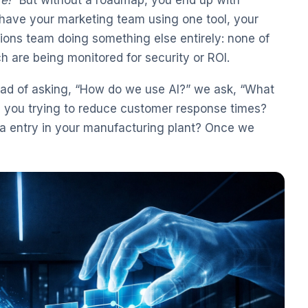
ave your marketing team using one tool, your
ions team doing something else entirely: none of
h are being monitored for security or ROI.
ead of asking, “How do we use AI?” we ask, “What
re you trying to reduce customer response times?
ta entry in your manufacturing plant? Once we