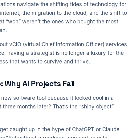
tions navigate the shifting tides of technology for
internet, the migration to the cloud, and the shift to
at “won” weren’t the ones who bought the most
an.
ut vCIO (virtual Chief Information Officer) services
nce, having a strategist is no longer a luxury for the
ess that wants to survive and thrive.
 Why AI Projects Fail
new software tool because it looked cool in a
 three months later? That’s the “shiny object”
to get caught up in the hype of ChatGPT or Claude
e!”
But without a roadmap, you end up with