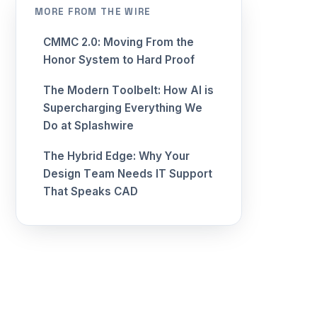
MORE FROM THE WIRE
CMMC 2.0: Moving From the
Honor System to Hard Proof
The Modern Toolbelt: How AI is
Supercharging Everything We
Do at Splashwire
The Hybrid Edge: Why Your
Design Team Needs IT Support
That Speaks CAD