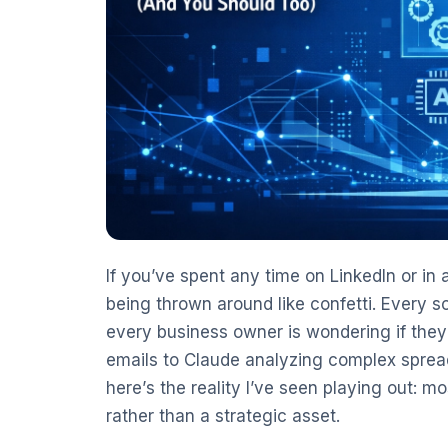
If you’ve spent any time on LinkedIn or in
being thrown around like confetti. Every 
every business owner is wondering if they
emails to Claude analyzing complex spread
here’s the reality I’ve seen playing out: mo
rather than a strategic asset.