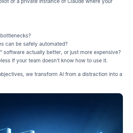
lot or a private instance of Claude where your
 bottlenecks?
s can be safely automated?
” software actually better, or just more expensive?
less if your team doesn’t know how to use it.
objectives, we transform AI from a distraction into a