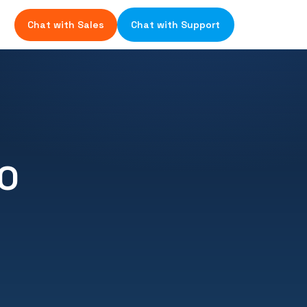
Chat with Sales
Chat with Support
IO