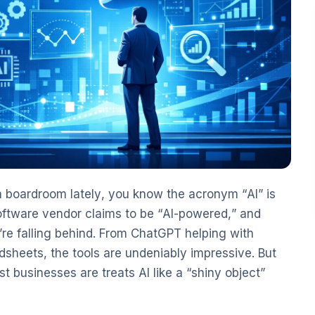
 a boardroom lately, you know the acronym “AI” is
software vendor claims to be “AI-powered,” and
’re falling behind. From ChatGPT helping with
sheets, the tools are undeniably impressive. But
st businesses are treats AI like a “shiny object”