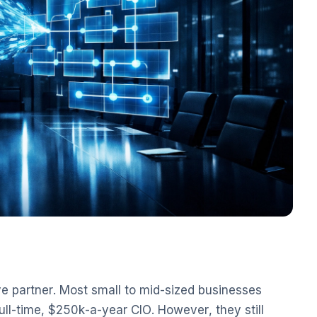
ve partner. Most small to mid-sized businesses
ull-time, $250k-a-year CIO. However, they still