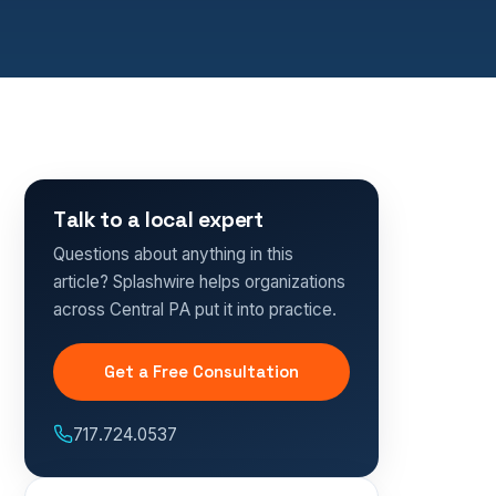
Talk to a local expert
Questions about anything in this
article? Splashwire helps organizations
across Central PA put it into practice.
Get a Free Consultation
717.724.0537