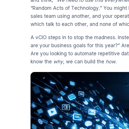
“Random Acts of Technology.” You might h
sales team using another, and your operat
which talk to each other, and none of whic
A vCIO steps in to stop the madness. Inst
are your business goals for this year?” A
Are you looking to automate repetitive da
know the
why
, we can build the
how
.