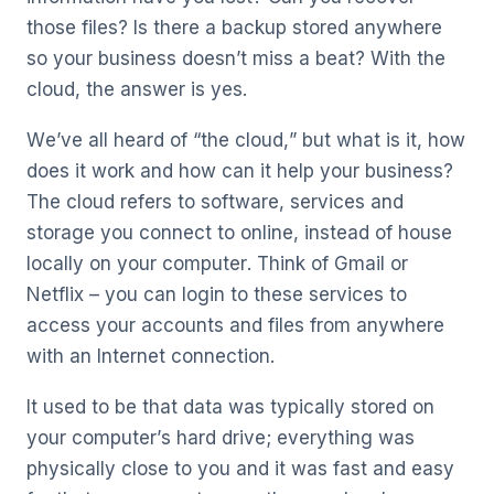
those files? Is there a backup stored anywhere
so your business doesn’t miss a beat? With the
cloud, the answer is yes.
We’ve all heard of “the cloud,” but what is it, how
does it work and how can it help your business?
The cloud refers to software, services and
storage you connect to online, instead of house
locally on your computer. Think of Gmail or
Netflix – you can login to these services to
access your accounts and files from anywhere
with an Internet connection.
It used to be that data was typically stored on
your computer’s hard drive; everything was
physically close to you and it was fast and easy