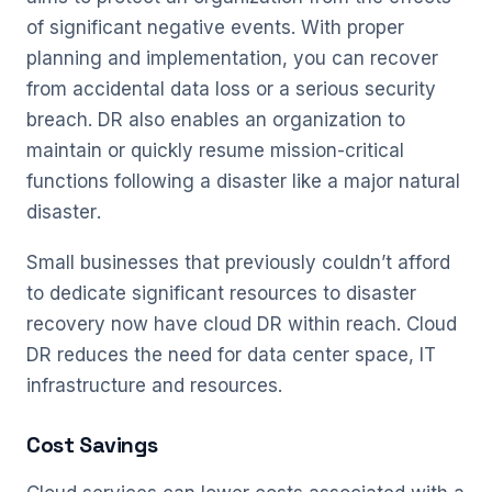
of significant negative events. With proper
planning and implementation, you can recover
from accidental data loss or a serious security
breach. DR also enables an organization to
maintain or quickly resume mission-critical
functions following a disaster like a major natural
disaster.
Small businesses that previously couldn’t afford
to dedicate significant resources to disaster
recovery now have cloud DR within reach. Cloud
DR reduces the need for data center space, IT
infrastructure and resources.
Cost Savings