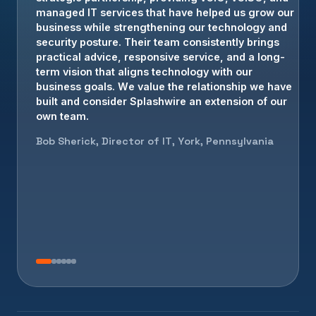
strategic partnership, providing vCIO, vCISO, and
cybersecurity leadership that allows us to focus on
managed IT services that have helped us grow our
serving our customers with confidence.
business while strengthening our technology and
security posture. Their team consistently brings
Brian Crowe, President, Elizabethtown, PA
practical advice, responsive service, and a long-
term vision that aligns technology with our
business goals. We value the relationship we have
built and consider Splashwire an extension of our
own team.
Bob Sherick, Director of IT, York, Pennsylvania