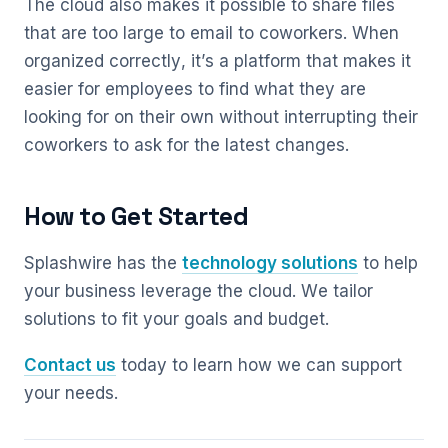
The cloud also makes it possible to share files
that are too large to email to coworkers. When
organized correctly, it’s a platform that makes it
easier for employees to find what they are
looking for on their own without interrupting their
coworkers to ask for the latest changes.
How to Get Started
Splashwire has the
technology solutions
to help
your business leverage the cloud. We tailor
solutions to fit your goals and budget.
Contact us
today to learn how we can support
your needs.