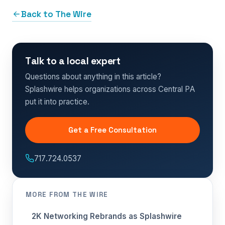
Back to The Wire
Talk to a local expert
Questions about anything in this article?
Splashwire helps organizations across Central PA
put it into practice.
Get a Free Consultation
717.724.0537
MORE FROM THE WIRE
2K Networking Rebrands as Splashwire