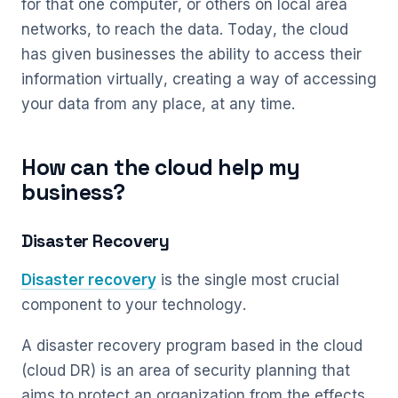
for that one computer, or others on local area
networks, to reach the data. Today, the cloud
has given businesses the ability to access their
information virtually, creating a way of accessing
your data from any place, at any time.
How can the cloud help my
business?
Disaster Recovery
Disaster recovery
is the single most crucial
component to your technology.
A disaster recovery program based in the cloud
(cloud DR) is an area of security planning that
aims to protect an organization from the effects