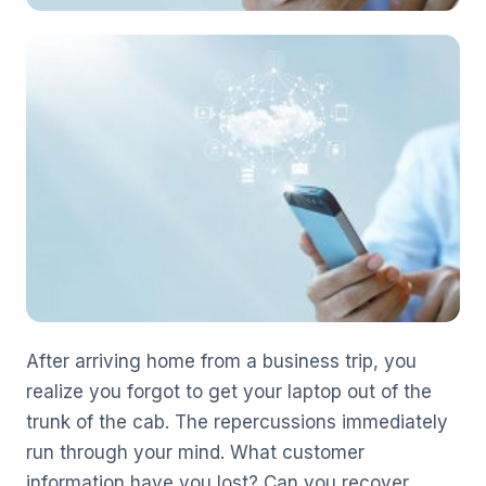
After arriving home from a business trip, you
realize you forgot to get your laptop out of the
trunk of the cab. The repercussions immediately
run through your mind. What customer
information have you lost? Can you recover