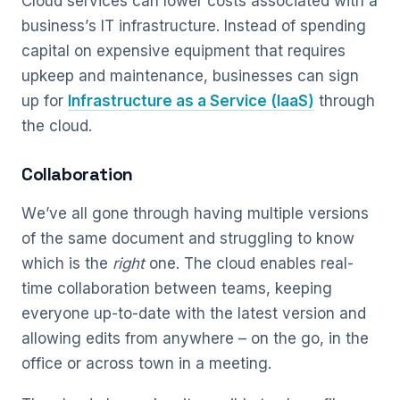
Cloud services can lower costs associated with a
business’s IT infrastructure. Instead of spending
capital on expensive equipment that requires
upkeep and maintenance, businesses can sign
up for
Infrastructure as a Service (IaaS)
through
the cloud.
Collaboration
We’ve all gone through having multiple versions
of the same document and struggling to know
which is the
right
one. The cloud enables real-
time collaboration between teams, keeping
everyone up-to-date with the latest version and
allowing edits from anywhere – on the go, in the
office or across town in a meeting.