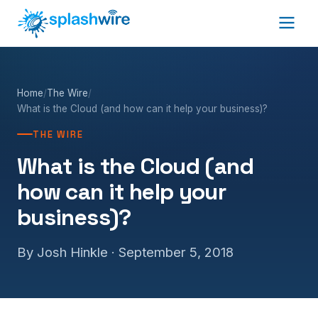
Home
/
The Wire
/
What is the Cloud (and how can it help your business)?
THE WIRE
What is the Cloud (and
how can it help your
business)?
By Josh Hinkle ·
September 5, 2018