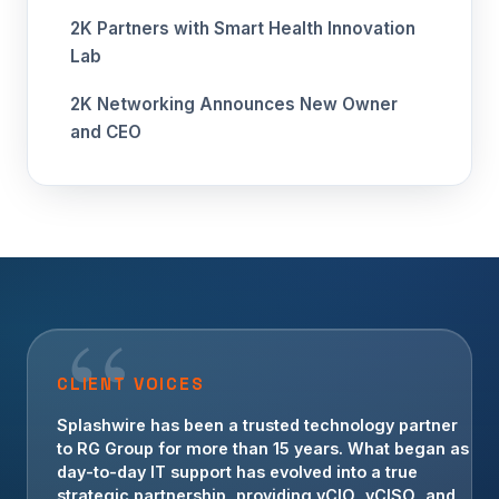
2K Partners with Smart Health Innovation
Lab
2K Networking Announces New Owner
and CEO
CLIENT VOICES
For more than a decade, Splashwire has been an
Splashwire has been a trusted technology partner
invaluable technology partner for Crowe
to RG Group for more than 15 years. What began as
Transportation. Their team has provided strategic
day-to-day IT support has evolved into a true
guidance, operational IT support, and