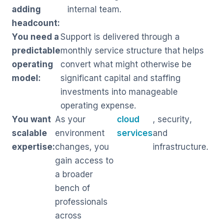
adding
internal team.
headcount:
You need a
Support is delivered through a
predictable
monthly service structure that helps
operating
convert what might otherwise be
model:
significant capital and staffing
investments into manageable
operating expense.
You want
As your
cloud
, security,
scalable
environment
services
and
expertise:
changes, you
infrastructure.
gain access to
a broader
bench of
professionals
across