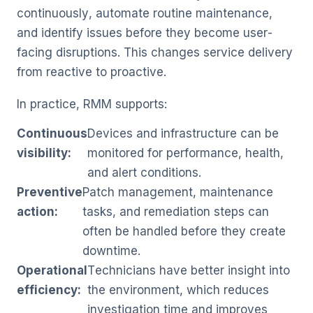
continuously, automate routine maintenance,
and identify issues before they become user-
facing disruptions. This changes service delivery
from reactive to proactive.
In practice, RMM supports:
Continuous
Devices and infrastructure can be
visibility:
monitored for performance, health,
and alert conditions.
Preventive
Patch management, maintenance
action:
tasks, and remediation steps can
often be handled before they create
downtime.
Operational
Technicians have better insight into
efficiency:
the environment, which reduces
investigation time and improves