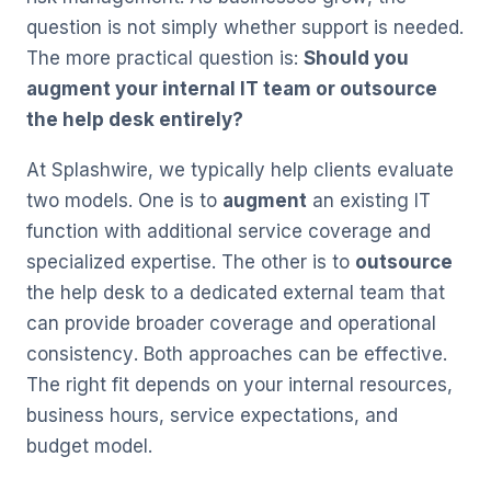
question is not simply whether support is needed.
The more practical question is:
Should you
augment your internal IT team or outsource
the help desk entirely?
At Splashwire, we typically help clients evaluate
two models. One is to
augment
an existing IT
function with additional service coverage and
specialized expertise. The other is to
outsource
the help desk to a dedicated external team that
can provide broader coverage and operational
consistency. Both approaches can be effective.
The right fit depends on your internal resources,
business hours, service expectations, and
budget model.