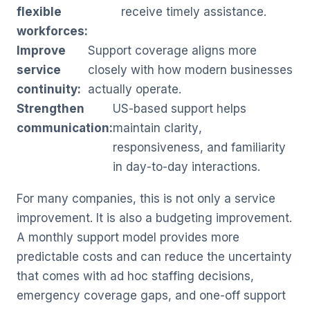
flexible
receive timely assistance.
workforces:
Improve
Support coverage aligns more
service
closely with how modern businesses
continuity:
actually operate.
Strengthen
US-based support helps
communication:
maintain clarity,
responsiveness, and familiarity
in day-to-day interactions.
For many companies, this is not only a service
improvement. It is also a budgeting improvement.
A monthly support model provides more
predictable costs and can reduce the uncertainty
that comes with ad hoc staffing decisions,
emergency coverage gaps, and one-off support