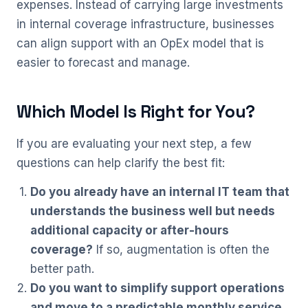
expenses. Instead of carrying large investments
in internal coverage infrastructure, businesses
can align support with an OpEx model that is
easier to forecast and manage.
Which Model Is Right for You?
If you are evaluating your next step, a few
questions can help clarify the best fit:
Do you already have an internal IT team that
understands the business well but needs
additional capacity or after-hours
coverage?
If so, augmentation is often the
better path.
Do you want to simplify support operations
and move to a predictable monthly service