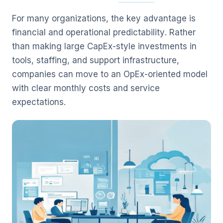
For many organizations, the key advantage is
financial and operational predictability. Rather
than making large CapEx-style investments in
tools, staffing, and support infrastructure,
companies can move to an OpEx-oriented model
with clear monthly costs and service
expectations.