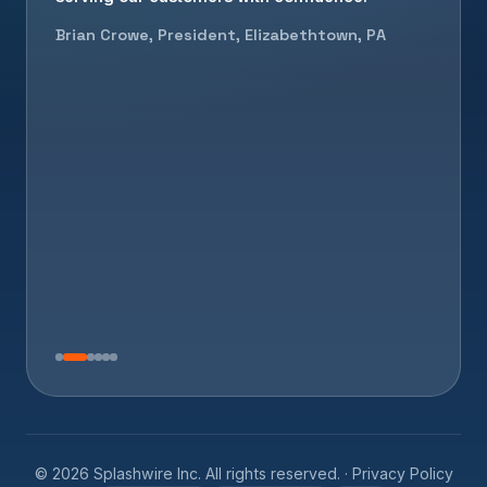
Brian Crowe, President, Elizabethtown, PA
©
2026
Splashwire Inc. All rights reserved. ·
Privacy Policy