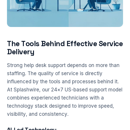
The Tools Behind Effective Service
Delivery
Strong help desk support depends on more than
staffing. The quality of service is directly
influenced by the tools and processes behind it.
At Splashwire, our 24×7 US-based support model
combines experienced technicians with a
technology stack designed to improve speed,
visibility, and consistency.
AI-Led Technology