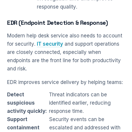
response quality.
EDR (Endpoint Detection & Response)
Modern help desk service also needs to account
for security.
IT security
and support operations
are closely connected, especially when
endpoints are the front line for both productivity
and risk.
EDR improves service delivery by helping teams:
Detect
Threat indicators can be
suspicious
identified earlier, reducing
activity quickly:
response time.
Support
Security events can be
containment
escalated and addressed with