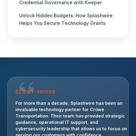
Credential Governance with Keeper
Unlock Hidden Budgets: How Splashwire
Helps You Secure Technology Grants
CLIENT VOICES
For more than a decade, Splashwire has been an
invaluable technology partner for Crowe
Transportation. Their team has provided strategic
guidance, operational IT support, and
cybersecurity leadership that allows us to focus on
serving our customers with confidence.