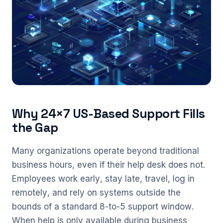
Why 24×7 US-Based Support Fills
the Gap
Many organizations operate beyond traditional
business hours, even if their help desk does not.
Employees work early, stay late, travel, log in
remotely, and rely on systems outside the
bounds of a standard 8-to-5 support window.
When help is only available during business