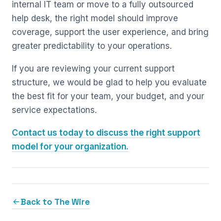
internal IT team or move to a fully outsourced
help desk, the right model should improve
coverage, support the user experience, and bring
greater predictability to your operations.
If you are reviewing your current support
structure, we would be glad to help you evaluate
the best fit for your team, your budget, and your
service expectations.
Contact us today to discuss the right support
model for your organization.
Back to The Wire