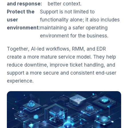
and response:
better context.
Protect the
Support is not limited to
user
functionality alone; it also includes
environment:
maintaining a safer operating
environment for the business.
Together, AI-led workflows, RMM, and EDR
create a more mature service model. They help
reduce downtime, improve ticket handling, and
support a more secure and consistent end-user
experience.