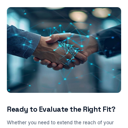
Ready to Evaluate the Right Fit?
Whether you need to extend the reach of your