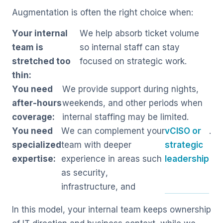
Augmentation is often the right choice when:
Your internal
We help absorb ticket volume
team is
so internal staff can stay
stretched too
focused on strategic work.
thin:
You need
We provide support during nights,
after-hours
weekends, and other periods when
coverage:
internal staffing may be limited.
You need
We can complement your
vCISO or
.
specialized
team with deeper
strategic
expertise:
experience in areas such
leadership
as security,
infrastructure, and
In this model, your internal team keeps ownership