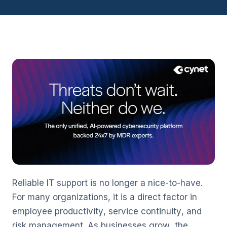
Reliable IT support is no longer a nice-to-have.
For many organizations, it is a direct factor in
employee productivity, service continuity, and
risk management. As businesses grow, the