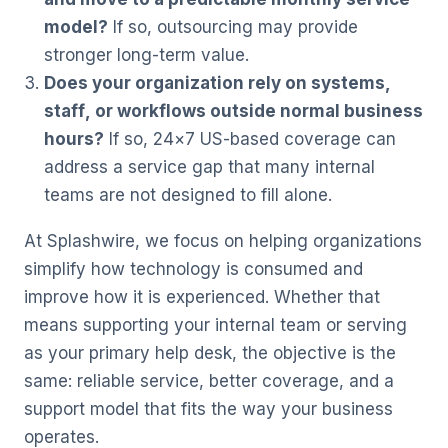
model?
If so, outsourcing may provide
stronger long-term value.
Does your organization rely on systems,
staff, or workflows outside normal business
hours?
If so, 24×7 US-based coverage can
address a service gap that many internal
teams are not designed to fill alone.
At Splashwire, we focus on helping organizations
simplify how technology is consumed and
improve how it is experienced. Whether that
means supporting your internal team or serving
as your primary help desk, the objective is the
same: reliable service, better coverage, and a
support model that fits the way your business
operates.