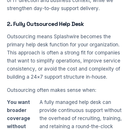
of IT direction and business context, while we
strengthen day-to-day support delivery.
2. Fully Outsourced Help Desk
Outsourcing means Splashwire becomes the
primary help desk function for your organization.
This approach is often a strong fit for companies
that want to simplify operations, improve service
consistency, or avoid the cost and complexity of
building a 24×7 support structure in-house.
Outsourcing often makes sense when:
You want
A fully managed help desk can
broader
provide continuous support without
coverage
the overhead of recruiting, training,
without
and retaining a round-the-clock