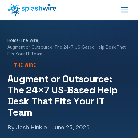
Home
/
The Wire
/
Augment or Outsource: The 24×7 US-Based Help Desk That
Fits Your IT Team
THE WIRE
Augment or Outsource:
The 24×7 US-Based Help
Desk That Fits Your IT
Team
By Josh Hinkle ·
June 25, 2026