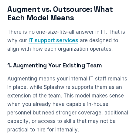
Augment vs. Outsource: What
Each Model Means
There is no one-size-fits-all answer in IT. That is
why our
IT support services
are designed to
align with how each organization operates.
1. Augmenting Your Existing Team
Augmenting means your internal IT staff remains
in place, while Splashwire supports them as an
extension of the team. This model makes sense
when you already have capable in-house
personnel but need stronger coverage, additional
capacity, or access to skills that may not be
practical to hire for internally.