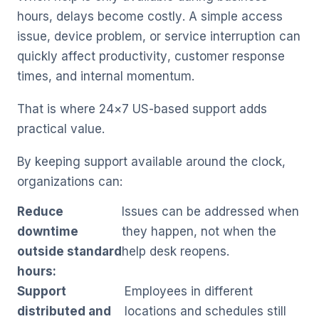
hours, delays become costly. A simple access
issue, device problem, or service interruption can
quickly affect productivity, customer response
times, and internal momentum.
That is where 24×7 US-based support adds
practical value.
By keeping support available around the clock,
organizations can:
Reduce
Issues can be addressed when
downtime
they happen, not when the
outside standard
help desk reopens.
hours:
Support
Employees in different
distributed and
locations and schedules still