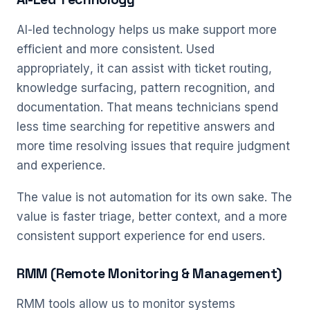
AI-led technology helps us make support more
efficient and more consistent. Used
appropriately, it can assist with ticket routing,
knowledge surfacing, pattern recognition, and
documentation. That means technicians spend
less time searching for repetitive answers and
more time resolving issues that require judgment
and experience.
The value is not automation for its own sake. The
value is faster triage, better context, and a more
consistent support experience for end users.
RMM (Remote Monitoring & Management)
RMM tools allow us to monitor systems