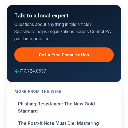
Talk to a local expert
Questions about anything in this article?
Splashwire helps organizations across Central PA
put it into practice.
Get a Free Consultation
717.724.0537
MORE FROM THE WIRE
Phishing Resistance: The New Gold
Standard
The Post-it Note Must Die: Mastering